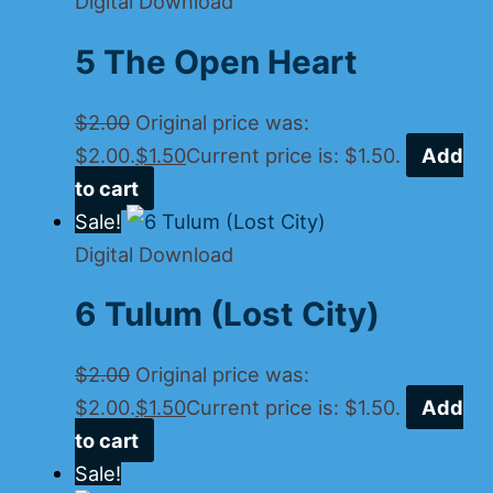
Digital Download
5 The Open Heart
$
2.00
Original price was:
$2.00.
$
1.50
Current price is: $1.50.
Add
to cart
Sale!
Digital Download
6 Tulum (Lost City)
$
2.00
Original price was:
$2.00.
$
1.50
Current price is: $1.50.
Add
to cart
Sale!