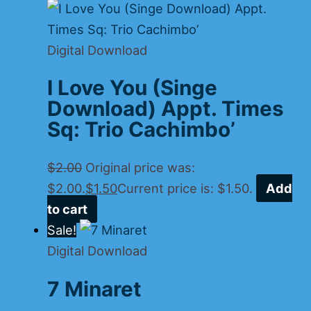
Digital Download
I Love You (Singe
Download) Appt. Times
Sq: Trio Cachimbo’
$
2.00
Original price was:
$2.00.
$
1.50
Current price is: $1.50.
Add
to cart
Sale!
Digital Download
7 Minaret