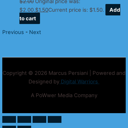
$
2.00
Original price was:
$2.00.
$
1.50
Current price is: $1.50.
Add
to cart
Previous
-
Next
Copyright © 2026 Marcus Persiani | Powered and
Designed by
Digital Warriors
A PoWwer Media Company