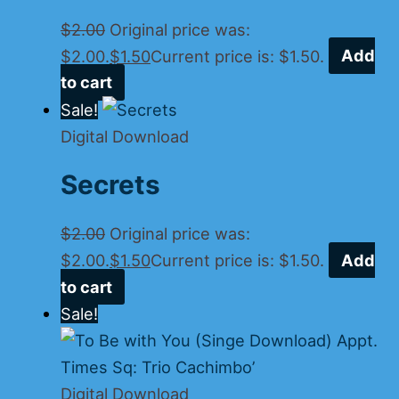
$
2.00
Original price was:
$2.00.
$
1.50
Current price is: $1.50.
Add
to cart
Sale!
Digital Download
Secrets
$
2.00
Original price was:
$2.00.
$
1.50
Current price is: $1.50.
Add
to cart
Sale!
Digital Download