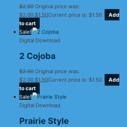
$
2.00
Original price was:
$2.00.
$
1.50
Current price is: $1.50.
Add
to cart
Sale!
Digital Download
2 Cojoba
$
2.00
Original price was:
$2.00.
$
1.50
Current price is: $1.50.
Add
to cart
Sale!
Digital Download
Prairie Style