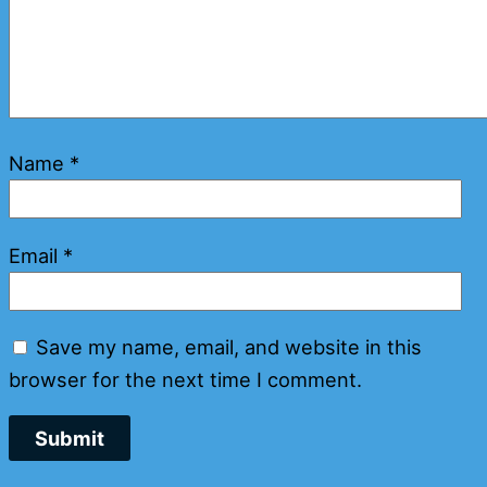
Name
*
Email
*
Save my name, email, and website in this
browser for the next time I comment.