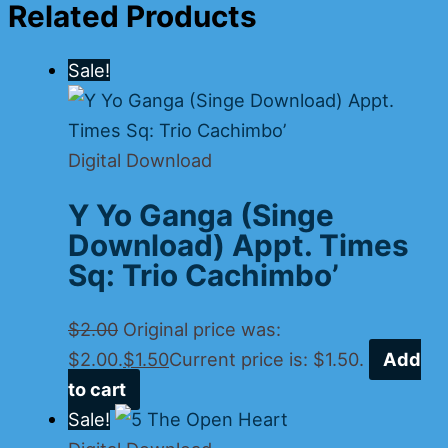
Related Products
Sale!
Digital Download
Y Yo Ganga (Singe
Download) Appt. Times
Sq: Trio Cachimbo’
$
2.00
Original price was:
$2.00.
$
1.50
Current price is: $1.50.
Add
to cart
Sale!