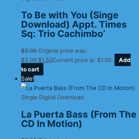
To Be with You (Singe
Download) Appt. Times
Sq: Trio Cachimbo’
$
2.00
Original price was:
$2.00.
$
1.50
Current price is: $1.50.
Add
to cart
Sale!
Single Digital Download
La Puerta Bass (From The
CD In Motion)