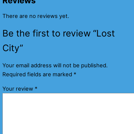
Reviews
There are no reviews yet.
Be the first to review “Lost
City”
Your email address will not be published.
Required fields are marked
*
Your review
*