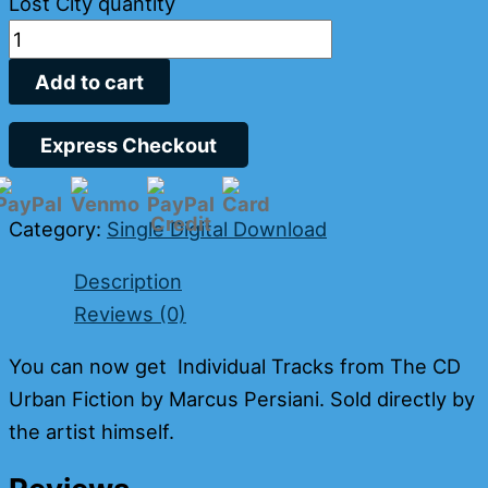
Lost City quantity
Add to cart
Express Checkout
Category:
Single Digital Download
Description
Reviews (0)
You can now get Individual Tracks from The CD
Urban Fiction by Marcus Persiani. Sold directly by
the artist himself.