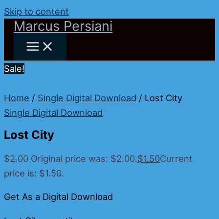
Skip to content
Marcus Persiani
Sale!
Home
/
Single Digital Download
/ Lost City
Single Digital Download
Lost City
$
2.00
Original price was: $2.00.
$
1.50
Current
price is: $1.50.
Get As a Digital Download