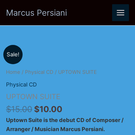
Skip
Marcus Persiani
to
content
Original
Current
UPTOWN
Sale!
price
price
SUITE
was:
is:
quantity
Home
/
Physical CD
/ UPTOWN SUITE
$15.00.
$10.00.
Physical CD
UPTOWN SUITE
$
15.00
$
10.00
Uptown Suite is the debut CD of Composer /
Arranger / Musician Marcus Persiani.