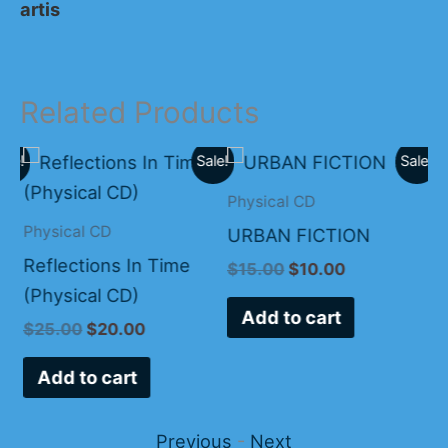
artis
Related Products
Original
Current
Original
Current
ale!
Sale!
Sale!
price
price
price
price
was:
is:
was:
is:
Physical CD
.
$25.00.
$20.00.
$15.00.
$10.00.
Physical CD
Ph
URBAN FICTION
Reflections In Time
Ap
$
15.00
$
10.00
(Physical CD)
Ca
Add to cart
$
25.00
$
20.00
$
Add to cart
Previous
-
Next