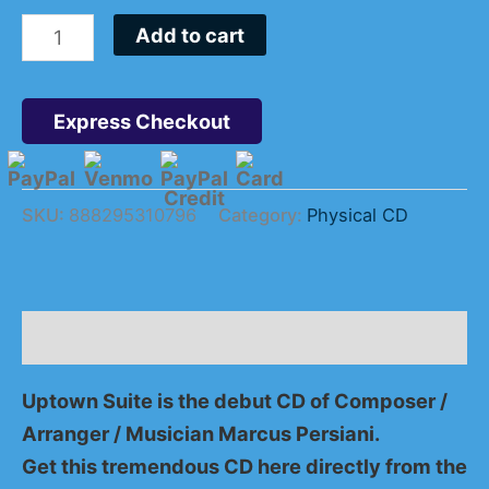
Add to cart
Express Checkout
SKU:
888295310796
Category:
Physical CD
Description
Uptown Suite is the debut CD of Composer /
Arranger / Musician Marcus Persiani.
Get this tremendous CD here directly from the