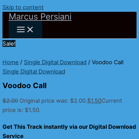
Skip to content
Marcus Persiani
Sale!
Home
/
Single Digital Download
/ Voodoo Call
Single Digital Download
Voodoo Call
$
2.00
Original price was: $2.00.
$
1.50
Current
price is: $1.50.
Get This Track instantly via our Digital Download
Service