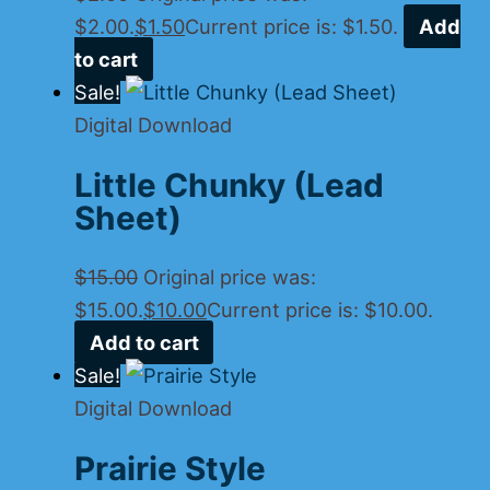
$2.00.
$
1.50
Current price is: $1.50.
Add
to cart
Sale!
Digital Download
Little Chunky (Lead
Sheet)
$
15.00
Original price was:
$15.00.
$
10.00
Current price is: $10.00.
Add to cart
Sale!
Digital Download
Prairie Style