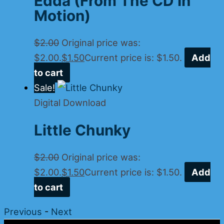
Edda (From The CD In
Motion)
$
2.00
Original price was:
$2.00.
$
1.50
Current price is: $1.50.
Add
to cart
Sale!
Digital Download
Little Chunky
$
2.00
Original price was:
$2.00.
$
1.50
Current price is: $1.50.
Add
to cart
Previous
-
Next