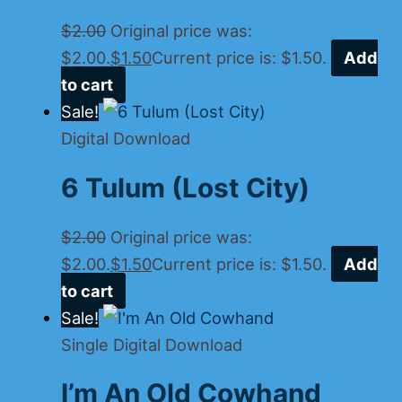
$
2.00
Original price was:
$2.00.
$
1.50
Current price is: $1.50.
Add
to cart
Sale!
Digital Download
6 Tulum (Lost City)
$
2.00
Original price was:
$2.00.
$
1.50
Current price is: $1.50.
Add
to cart
Sale!
Single Digital Download
I’m An Old Cowhand