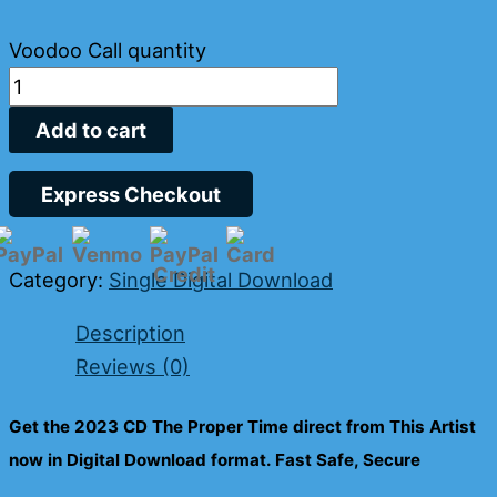
Voodoo Call quantity
Add to cart
Express Checkout
Category:
Single Digital Download
Description
Reviews (0)
Get the 2023 CD
The Proper Time
direct from This Artist
now in Digital Download format. Fast Safe, Secure