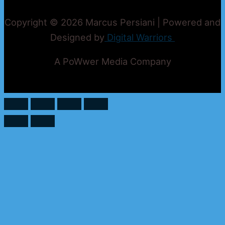
Copyright © 2026 Marcus Persiani | Powered and
Designed by
Digital Warriors
A PoWwer Media Company