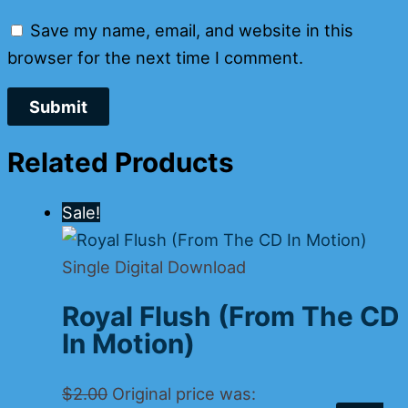
Save my name, email, and website in this
browser for the next time I comment.
Related Products
Sale!
Single Digital Download
Royal Flush (From The CD
In Motion)
$
2.00
Original price was: