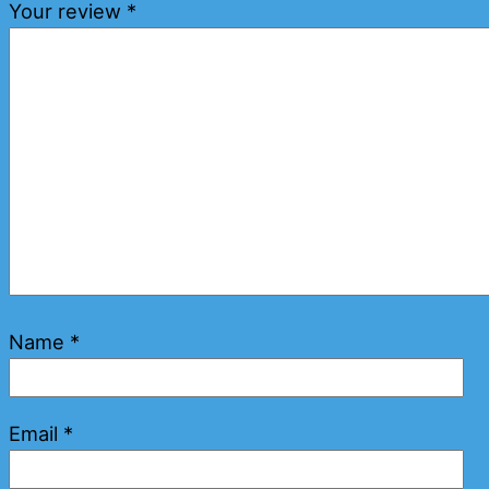
Your review
*
Name
*
Email
*