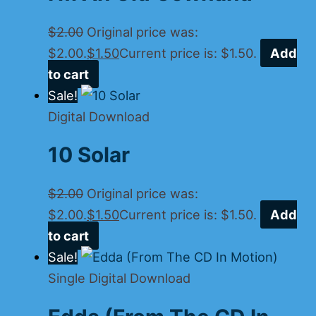
$
2.00
Original price was:
$2.00.
$
1.50
Current price is: $1.50.
Add
to cart
Sale!
Digital Download
10 Solar
$
2.00
Original price was:
$2.00.
$
1.50
Current price is: $1.50.
Add
to cart
Sale!
Single Digital Download