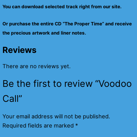
You can download selected track right from our site.
Or purchase the entire CD “The Proper Time” and receive
the precious artwork and liner notes.
Reviews
There are no reviews yet.
Be the first to review “Voodoo
Call”
Your email address will not be published.
Required fields are marked
*