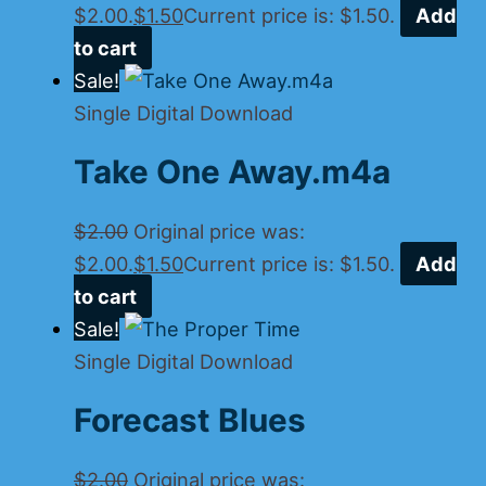
$2.00.
$
1.50
Current price is: $1.50.
Add
to cart
Sale!
Single Digital Download
Take One Away.m4a
$
2.00
Original price was:
$2.00.
$
1.50
Current price is: $1.50.
Add
to cart
Sale!
Single Digital Download
Forecast Blues
$
2.00
Original price was: