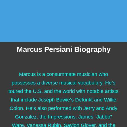
Marcus Persiani Biography
Marcus is a consummate musician who
possesses a diverse musical vocabulary. He’s
toured the U.S. and the world with notable artists
that include Joseph Bowie’s Defunkt and Willie
Colon. He’s also performed with Jerry and Andy
Gonzalez, the Impressions, James “Jabbo”
Ware, Vanessa Rubin, Savion Glover, and the