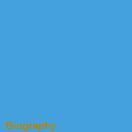
Biography