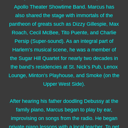
Apollo Theater Showtime Band. Marcus has
also shared the stage with immortals of the
pantheon of greats such as Dizzy Gillespie, Max
Roach, Cecil McBee, Tito Puente, and Charlie
Persip (Super-sound). As an integral part of
Harlem’s musical scene, he was a member of
the Sugar Hill Quartet for nearly two decades in
the band’s residencies at St. Nick’s Pub, Lenox
Lounge, Minton’s Playhouse, and Smoke (on the
Upper West Side).
After hearing his father doodling Debussy at the
family piano, Marcus began to play by ear,
improvising on songs from the radio. He began
private piano lessons with a local teacher. To get