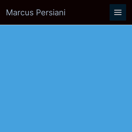
Skip
Marcus Persiani
to
content