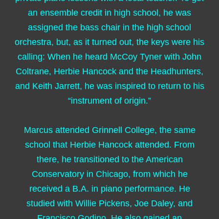
an ensemble credit in high school, he was
assigned the bass chair in the high school
orchestra, but, as it turned out, the keys were his
calling: When he heard McCoy Tyner with John
Coltrane, Herbie Hancock and the Headhunters,
and Keith Jarrett, he was inspired to return to his
“instrument of origin.”
Marcus attended Grinnell College, the same
school that Herbie Hancock attended. From
there, he transitioned to the American
Conservatory in Chicago, from which he
received a B.A. in piano performance. He
studied with Willie Pickens, Joe Daley, and
Francisco Godino. He also gained an