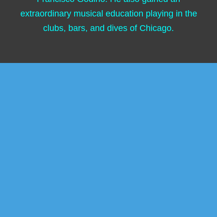
extraordinary musical education playing in the
clubs, bars, and dives of Chicago.
Following the multitudes and generations of
artists seeking inspiration, Marcus moved to
New York City in 1989, which is where he
encountered the “Father of Latin Jazz,” Mario
Bauza, with whom he toured and recorded. As
an arranger, he was inspired and influenced by
Bauza. Marcus’s compositions and
arrangements were featured on the brilliant
trilogy of albums recorded by Bauza’s legendary
Afro-Latin Jazz Orchestra, one of which—“944