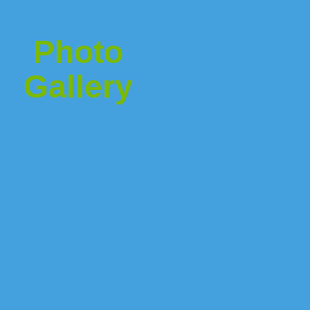
Photo
Gallery