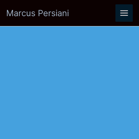
Skip
Marcus Persiani
to
content