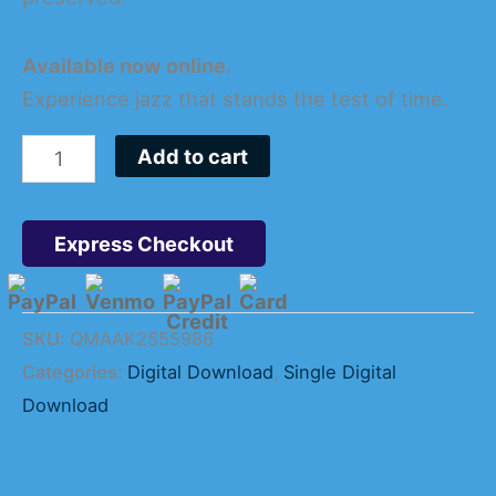
Available now online.
Experience jazz that stands the test of time.
Add to cart
Express Checkout
SKU:
QMAAK2555986
Categories:
Digital Download
,
Single Digital
Download