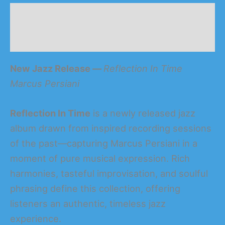
Description
Reviews (0)
New Jazz Release —
Reflection In Time
Marcus Persia
n
i
Reflection In Time
is a newly released jazz
album drawn from inspired recording sessions
of the past—capturing Marcus Persiani in a
moment of pure musical expression. Rich
harmonies, tasteful improvisation, and soulful
phrasing define this collection, offering
listeners an authentic, timeless jazz
experience.