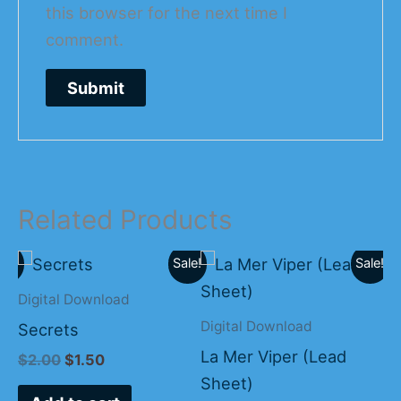
this browser for the next time I
comment.
Related Products
Original
Current
Original
Current
ale!
Sale!
Sale!
price
price
price
price
was:
is:
was:
is:
Digital Download
Bi
$2.00.
$1.50.
$15.00.
$10.00.
Digital Download
Secrets
Co
La Mer Viper (Lead
$
2.00
$
1.50
$
Sheet)