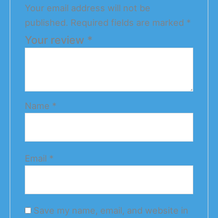
Your email address will not be
published.
Required fields are marked
*
Your review
*
Name
*
Email
*
Save my name, email, and website in