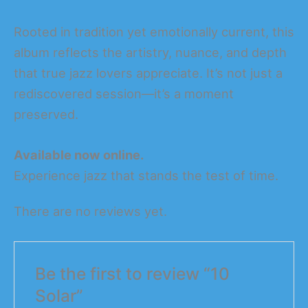
Rooted in tradition yet emotionally current, this
album reflects the artistry, nuance, and depth
that true jazz lovers appreciate. It’s not just a
rediscovered session—it’s a moment
preserved.
Available now online.
Experience jazz that stands the test of time.
There are no reviews yet.
Be the first to review “10
Solar”