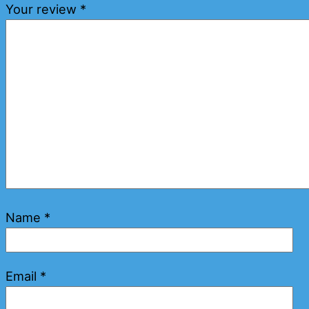
Your review
*
Name
*
Email
*