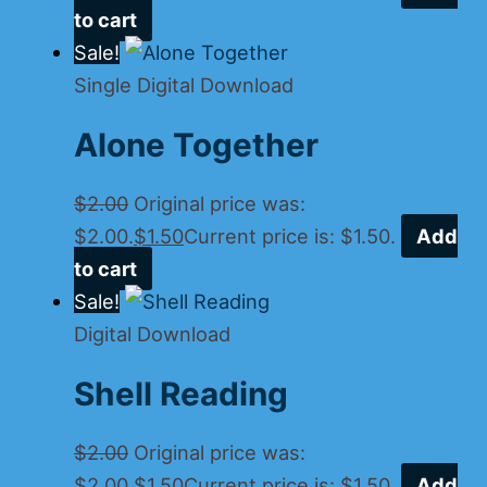
to cart
Sale!
Single Digital Download
Alone Together
$
2.00
Original price was:
$2.00.
$
1.50
Current price is: $1.50.
Add
to cart
Sale!
Digital Download
Shell Reading
$
2.00
Original price was:
$2.00.
$
1.50
Current price is: $1.50.
Add