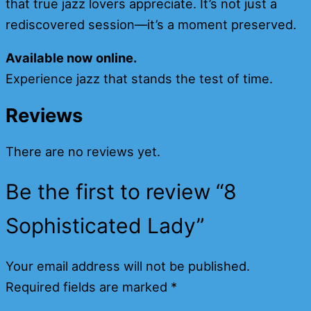
that true jazz lovers appreciate. It’s not just a
rediscovered session—it’s a moment preserved.
Available now online.
Experience jazz that stands the test of time.
Reviews
There are no reviews yet.
Be the first to review “8
Sophisticated Lady”
Your email address will not be published.
Required fields are marked
*