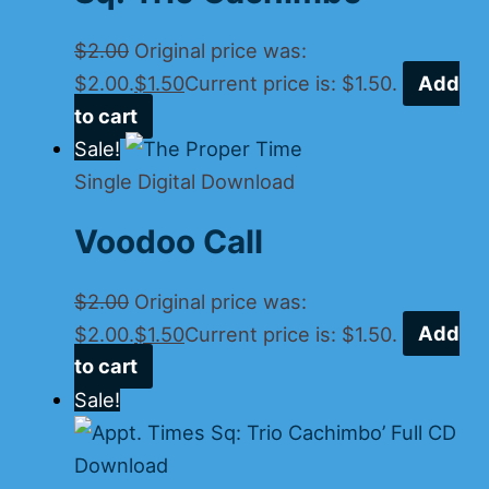
$
2.00
Original price was:
$2.00.
$
1.50
Current price is: $1.50.
Add
to cart
Sale!
Single Digital Download
Voodoo Call
$
2.00
Original price was:
$2.00.
$
1.50
Current price is: $1.50.
Add
to cart
Sale!