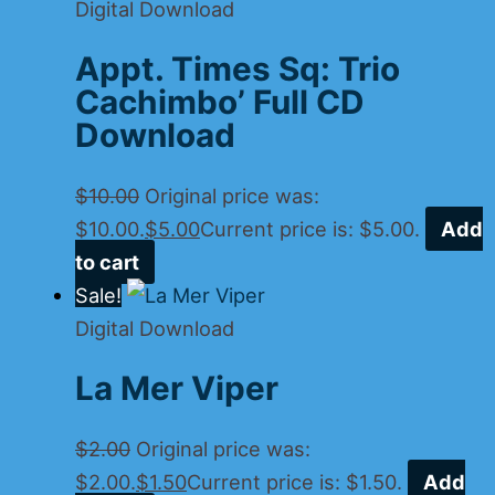
Digital Download
Appt. Times Sq: Trio
Cachimbo’ Full CD
Download
$
10.00
Original price was:
$10.00.
$
5.00
Current price is: $5.00.
Add
to cart
Sale!
Digital Download
La Mer Viper
$
2.00
Original price was:
$2.00.
$
1.50
Current price is: $1.50.
Add