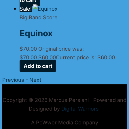
Sale!
Big Band Score
Equinox
$
70.00
Original price was:
$70.00.
$
60.00
Current price is: $60.00.
Add to cart
Previous
-
Next
Copyright © 2026 Marcus Persiani | Powered and
Designed by
Digital Warriors
A PoWwer Media Company