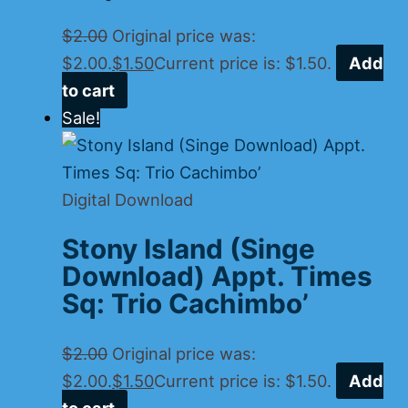
$
2.00
Original price was:
$2.00.
$
1.50
Current price is: $1.50.
Add
to cart
Sale!
Digital Download
Stony Island (Singe
Download) Appt. Times
Sq: Trio Cachimbo’
$
2.00
Original price was:
$2.00.
$
1.50
Current price is: $1.50.
Add
to cart