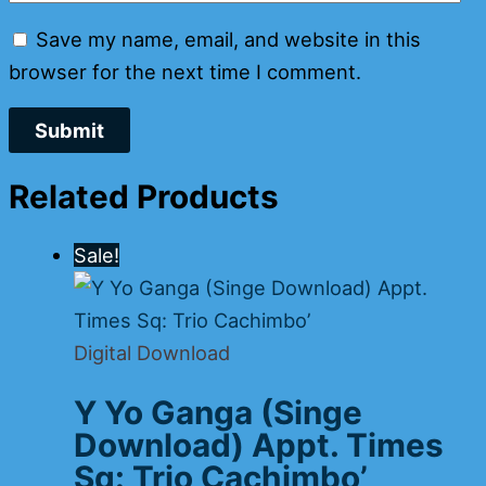
Save my name, email, and website in this
browser for the next time I comment.
Related Products
Sale!
Digital Download
Y Yo Ganga (Singe
Download) Appt. Times
Sq: Trio Cachimbo’