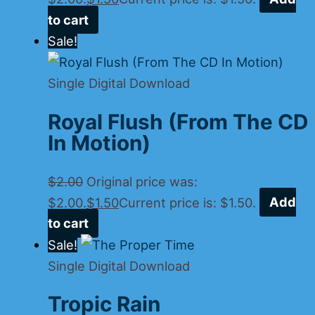
to cart
Sale!
Single Digital Download
Royal Flush (From The CD
In Motion)
$
2.00
Original price was:
$2.00.
$
1.50
Current price is: $1.50.
Add
to cart
Sale!
Single Digital Download
Tropic Rain