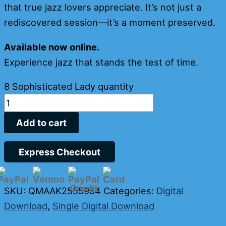
that true jazz lovers appreciate. It’s not just a
rediscovered session—it’s a moment preserved.
Available now online.
Experience jazz that stands the test of time.
8 Sophisticated Lady quantity
Add to cart
Express Checkout
SKU:
QMAAK2555984
Categories:
Digital
Download
,
Single Digital Download