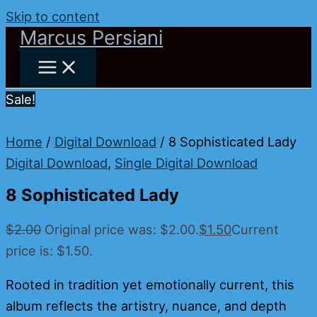
Skip to content
Marcus Persiani
Sale!
Home
/
Digital Download
/ 8 Sophisticated Lady
Digital Download
,
Single Digital Download
8 Sophisticated Lady
$
2.00
Original price was: $2.00.
$
1.50
Current
price is: $1.50.
Rooted in tradition yet emotionally current, this
album reflects the artistry, nuance, and depth