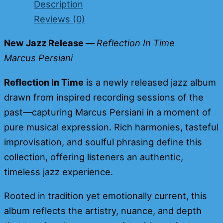
Description
Reviews (0)
New Jazz Release —
Reflection In Time
Marcus Persia
n
i
Reflection In Time
is a newly released jazz album
drawn from inspired recording sessions of the
past—capturing Marcus Persiani in a moment of
pure musical expression. Rich harmonies, tasteful
improvisation, and soulful phrasing define this
collection, offering listeners an authentic,
timeless jazz experience.
Rooted in tradition yet emotionally current, this
album reflects the artistry, nuance, and depth