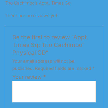
Trio Cachimbo’s Appt. Times Sq:
There are no reviews yet.
Be the first to review “Appt.
Times Sq: Trio Cachimbo’
Physical CD”
Your email address will not be
published.
Required fields are marked
*
Your review
*