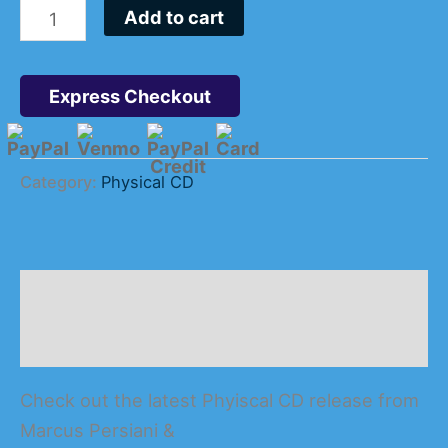
Add to cart
Express Checkout
Category:
Physical CD
Description
Reviews (0)
Check out the latest Phyiscal CD release from
Marcus Persiani &