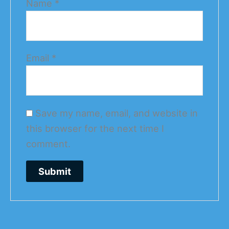
Name
*
Email
*
Save my name, email, and website in
this browser for the next time I
comment.