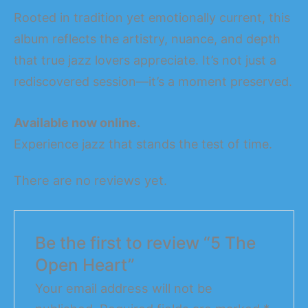
Rooted in tradition yet emotionally current, this
album reflects the artistry, nuance, and depth
that true jazz lovers appreciate. It’s not just a
rediscovered session—it’s a moment preserved.
Available now online.
Experience jazz that stands the test of time.
There are no reviews yet.
Be the first to review “5 The
Open Heart”
Your email address will not be