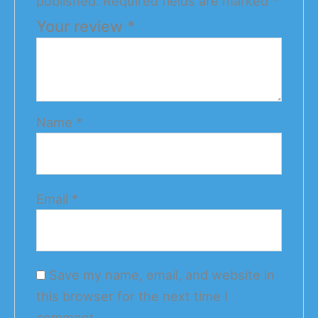
published.
Required fields are marked
*
Your review
*
Name
*
Email
*
Save my name, email, and website in
this browser for the next time I
comment.