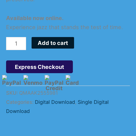
Available now online.
Experience jazz that stands the test of time.
Add to cart
Express Checkout
SKU:
QMAAK2555981
Categories:
Digital Download
,
Single Digital
Download