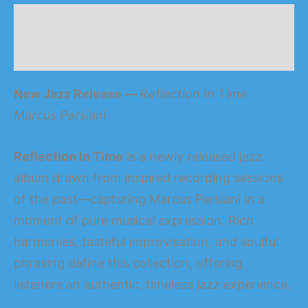
Description
Reviews (0)
New Jazz Release —
Reflection In Time
Marcus Persia
n
i
Reflection In Time
is a newly released jazz
album drawn from inspired recording sessions
of the past—capturing Marcus Persia
n
i in a
moment of pure musical expression. Rich
harmonies, tasteful improvisation, and soulful
phrasing define this collection, offering
listeners an authentic, timeless jazz experience.